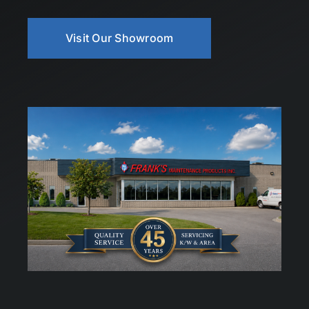
Visit Our Showroom