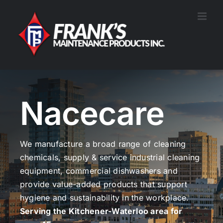
Skip
to
content
Nacecare
We manufacture a broad range of cleaning
chemicals, supply & service industrial cleaning
equipment, commercial dishwashers and
provide value-added products that support
hygiene and sustainability in the workplace.
Serving the Kitchener-Waterloo area for