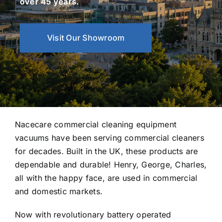
over 45 years.
Visit Our Showroom
Nacecare commercial cleaning equipment
vacuums have been serving commercial cleaners
for decades. Built in the UK, these products are
dependable and durable! Henry, George, Charles,
all with the happy face, are used in commercial
and domestic markets.
Now with revolutionary battery operated