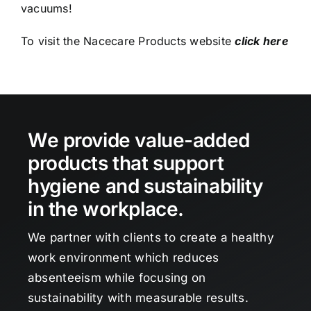
vacuums!
To visit the Nacecare Products website
click here
We provide value-added
products that support
hygiene and sustainability
in the workplace.
We partner with clients to create a healthy
work environment which reduces
absenteeism while focusing on
sustainability with measurable results.